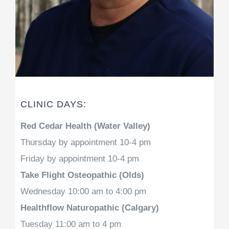
CLINIC DAYS:
Red Cedar Health (Water Valley)
Thursday by appointment 10-4 pm
Friday by appointment 10-4 pm
Take Flight Osteopathic (Olds)
Wednesday 10:00 am to 4:00 pm
Healthflow Naturopathic (Calgary)
Tuesday 11:00 am to 4 pm