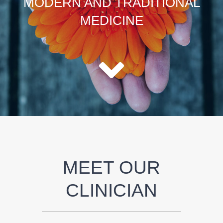
MODERN AND TRADITIONAL
MEDICINE
MEET OUR
CLINICIAN