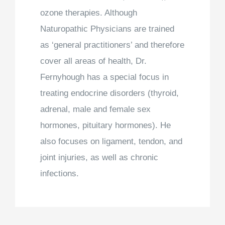
ozone therapies. Although
Naturopathic Physicians are trained
as ‘general practitioners’ and therefore
cover all areas of health, Dr.
Fernyhough has a special focus in
treating endocrine disorders (thyroid,
adrenal, male and female sex
hormones, pituitary hormones). He
also focuses on ligament, tendon, and
joint injuries, as well as chronic
infections.