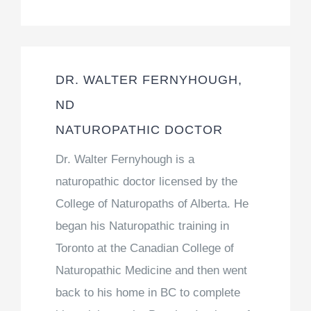
DR. WALTER FERNYHOUGH,
ND
NATUROPATHIC DOCTOR
Dr. Walter Fernyhough is a
naturopathic doctor licensed by the
College of Naturopaths of Alberta. He
began his Naturopathic training in
Toronto at the Canadian College of
Naturopathic Medicine and then went
back to his home in BC to complete