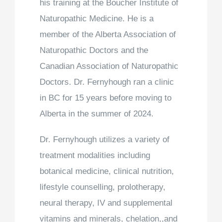
his training at the Boucher Institute of
Naturopathic Medicine. He is a
member of the Alberta Association of
Naturopathic Doctors and the
Canadian Association of Naturopathic
Doctors. Dr. Fernyhough ran a clinic
in BC for 15 years before moving to
Alberta in the summer of 2024.
Dr. Fernyhough utilizes a variety of
treatment modalities including
botanical medicine, clinical nutrition,
lifestyle counselling, prolotherapy,
neural therapy, IV and supplemental
vitamins and minerals, chelation,,and