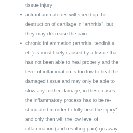
tissue injury
anti-inflammatories will speed up the
destruction of cartilage in “arthritis”, but
they may decrease the pain
chronic inflammation (arthritis, tendinitis,
etc) is most likely caused by a tissue that
has not been able to heal properly and the
level of inflammation is too low to heal the
damaged tissue and may only be able to
slow any further damage; in these cases
the inflammatory process has to be re-
stimulated in order to fully heal the injury*
and only then will the low level of
inflammation (and resulting pain) go away