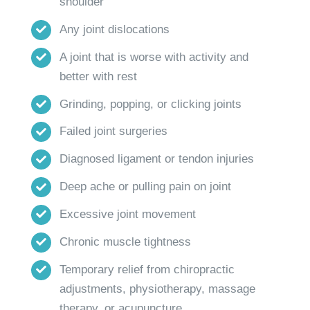
shoulder
Any joint dislocations
A joint that is worse with activity and
better with rest
Grinding, popping, or clicking joints
Failed joint surgeries
Diagnosed ligament or tendon injuries
Deep ache or pulling pain on joint
Excessive joint movement
Chronic muscle tightness
Temporary relief from chiropractic
adjustments, physiotherapy, massage
therapy, or acupuncture