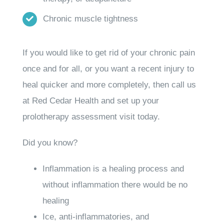
Chronic muscle tightness
If you would like to get rid of your chronic pain
once and for all, or you want a recent injury to
heal quicker and more completely, then call us
at Red Cedar Health and set up your
prolotherapy assessment visit today.
Did you know?
Inflammation is a healing process and
without inflammation there would be no
healing
Ice, anti-inflammatories, and