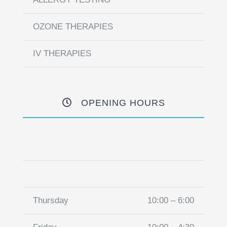
OZONE THERAPIES
IV THERAPIES
OPENING HOURS
Thursday
10:00 – 6:00