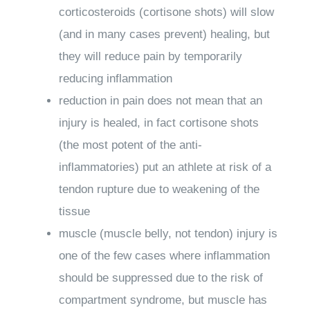
corticosteroids (cortisone shots) will slow
(and in many cases prevent) healing, but
they will reduce pain by temporarily
reducing inflammation
reduction in pain does not mean that an
injury is healed, in fact cortisone shots
(the most potent of the anti-
inflammatories) put an athlete at risk of a
tendon rupture due to weakening of the
tissue
muscle (muscle belly, not tendon) injury is
one of the few cases where inflammation
should be suppressed due to the risk of
compartment syndrome, but muscle has