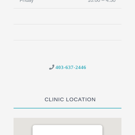
Friday
10:00 – 4:30
403-637-2446
CLINIC LOCATION