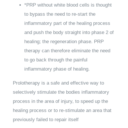
*
PRP
without white blood cells is thought
to bypass the need to re-start the
inflammatory part of the healing process
and push the body straight into phase 2 of
healing; the regeneration phase. PRP
therapy can therefore eliminate the need
to go back through the painful
inflammatory phase of healing.
Prolotherapy
is a safe and effective way to
selectively stimulate the bodies inflammatory
process in the area of injury, to speed up the
healing process or to re-stimulate an area that
previously failed to repair itself