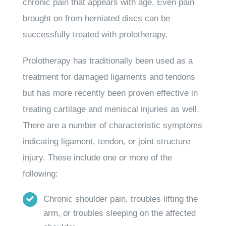
chronic pain that appears with age. Even pain
brought on from herniated discs can be
successfully treated with prolotherapy.
Prolotherapy has traditionally been used as a
treatment for damaged ligaments and tendons
but has more recently been proven effective in
treating cartilage and meniscal injuries as well.
There are a number of characteristic symptoms
indicating ligament, tendon, or joint structure
injury. These include one or more of the
following:
Chronic shoulder pain, troubles lifting the
arm, or troubles sleeping on the affected