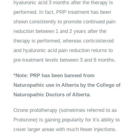
hyaluronic acid 3 months after the therapy is
performed. In fact, PRP treatment has been
shown consistently to promote continued pain
reduction between 1 and 2 years after the
therapy is performed, whereas corticosteroid
and hyaluronic acid pain reduction returns to
pre-treatment levels between 3 and 6 months.
*Note: PRP has been banned from
Naturopathic use in Alberta by the College of
Naturopathic Doctors of Alberta.
Ozone prolotherapy
(sometimes referred to as
Prolozone) is gaining popularity for it’s ability to
cover larger areas with much fewer injections.