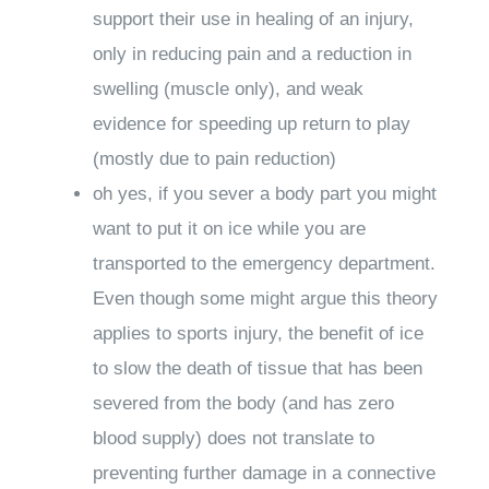
support their use in healing of an injury,
only in reducing pain and a reduction in
swelling (muscle only), and weak
evidence for speeding up return to play
(mostly due to pain reduction)
oh yes, if you sever a body part you might
want to put it on ice while you are
transported to the emergency department.
Even though some might argue this theory
applies to sports injury, the benefit of ice
to slow the death of tissue that has been
severed from the body (and has zero
blood supply)
does not
translate to
preventing further damage in a connective