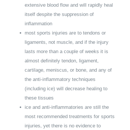
extensive blood flow and will rapidly heal
itself despite the suppression of
inflammation
most sports injuries are to tendons or
ligaments, not muscle, and if the injury
lasts more than a couple of weeks it is
almost definitely tendon, ligament,
cartilage, meniscus, or bone, and any of
the anti-inflammatory techniques
(including ice) will decrease healing to
these tissues
ice and anti-inflammatories are still the
most recommended treatments for sports
injuries, yet there is no evidence to