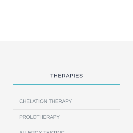
THERAPIES
CHELATION THERAPY
PROLOTHERAPY
ALLERGY TESTING