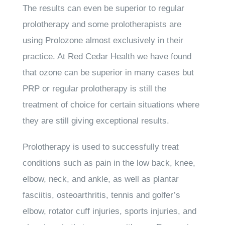
The results can even be superior to regular
prolotherapy and some prolotherapists are
using Prolozone almost exclusively in their
practice. At Red Cedar Health we have found
that ozone can be superior in many cases but
PRP or regular prolotherapy is still the
treatment of choice for certain situations where
they are still giving exceptional results.
Prolotherapy is used to successfully treat
conditions such as pain in the low back, knee,
elbow, neck, and ankle, as well as plantar
fasciitis, osteoarthritis, tennis and golfer’s
elbow, rotator cuff injuries, sports injuries, and