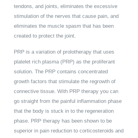
tendons, and joints, eliminates the excessive
stimulation of the nerves that cause pain, and
eliminates the muscle spasm that has been
created to protect the joint.
PRP is a variation of prolotherapy that uses
platelet rich plasma (PRP) as the proliferant
solution. The PRP contains concentrated
growth factors that stimulate the regrowth of
connective tissue. With PRP therapy you can
go straight from the painful inflammation phase
that the body is stuck in to the regeneration
phase. PRP therapy has been shown to be
superior in pain reduction to corticosteroids and