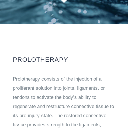
PROLOTHERAPY
Prolotherapy consists of the injection of a
proliferant solution into joints, ligaments, or
tendons to activate the body’s ability to
regenerate and restructure connective tissue to
its pre-injury state. The restored connective
tissue provides strength to the ligaments,