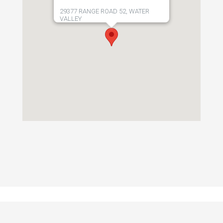
29377 RANGE ROAD 52, WATER
VALLEY