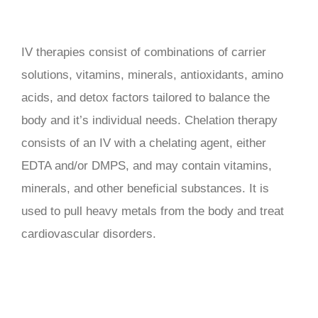
IV therapies consist of combinations of carrier
solutions, vitamins, minerals, antioxidants, amino
acids, and detox factors tailored to balance the
body and it’s individual needs. Chelation therapy
consists of an IV with a chelating agent, either
EDTA and/or DMPS, and may contain vitamins,
minerals, and other beneficial substances. It is
used to pull heavy metals from the body and treat
cardiovascular disorders.