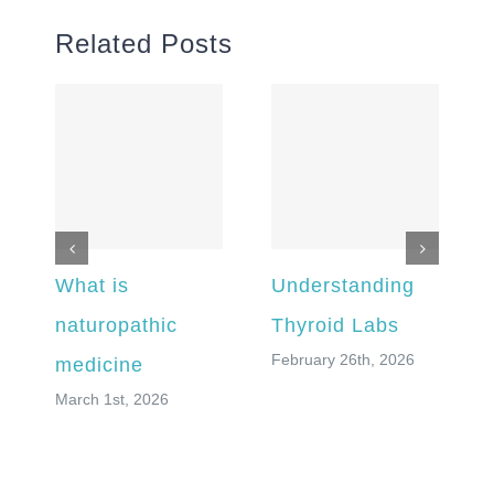
Related Posts
What is
Understanding
naturopathic
Thyroid Labs
February 26th, 2026
medicine
March 1st, 2026