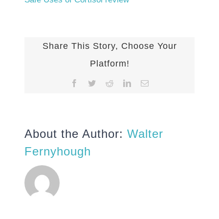
Share This Story, Choose Your
Platform!
Facebook
Twitter
Reddit
LinkedIn
Email
About the Author:
Walter
Fernyhough