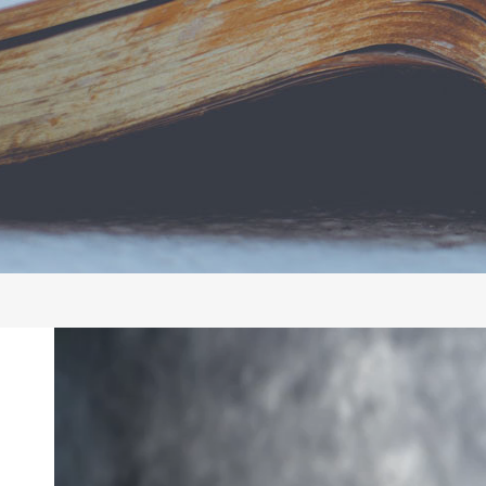
Video
Player