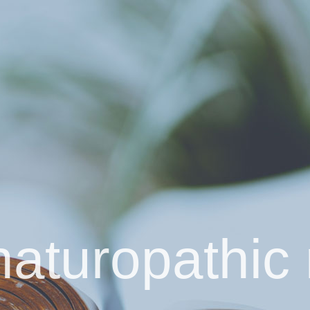
naturopathic