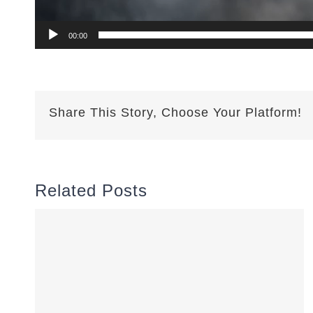
00:00
Share This Story, Choose Your Platform!
Related Posts