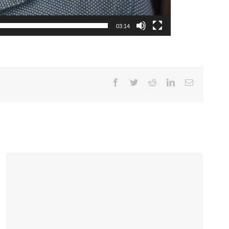
03:14
Facebook
Twitter
Reddit
LinkedIn
Email