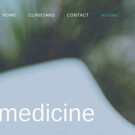
HOME
CLINICIANS
CONTACT
Articles
 medicine