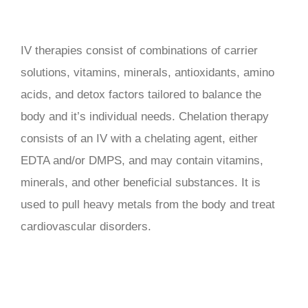
IV therapies consist of combinations of carrier
solutions, vitamins, minerals, antioxidants, amino
acids, and detox factors tailored to balance the
body and it’s individual needs. Chelation therapy
consists of an IV with a chelating agent, either
EDTA and/or DMPS, and may contain vitamins,
minerals, and other beneficial substances. It is
used to pull heavy metals from the body and treat
cardiovascular disorders.